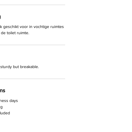
g
k geschikt voor in vochtige ruimtes
de toilet ruimte.
sturdy but breakable.
rns
iness days
ng
cluded