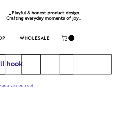
_Playful & honest product design.
Crafting everyday moments of joy_
OP
WHOLESALE
l hook
nkoop van een set