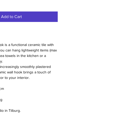
Add to Cart
is a functional ceramic tile with
ou can hang lightweight items (max
 tea towels in the kitchen or a
y.
increasingly smoothly plastered
amic wall hook brings a touch of
r to your interior.
 cm
kg
o in Tilburg.