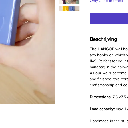
Only 2 left in stock
Beschrijving
The HANGOP wall hook 
two hooks on which y
1kg). Perfect for your
handbag in the hallwa
As our walls become 
and finished, this cer
craftsmanship and colo
Dimensions:
7,5 x7.5
Load capacity:
max. 1
Handmade in the studi