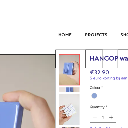
HOME
PROJECTS
SH
HANGOP wal
Price
€32.90
5 euro korting bij aa
Colour
*
Quantity
*