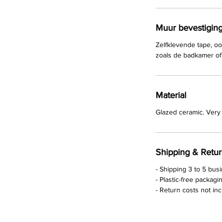
Muur bevestigin
Zelfklevende tape, oo
zoals de badkamer of 
Material
Glazed ceramic. Very 
Shipping & Retu
- Shipping 3 to 5 bus
- Plastic-free packagi
- Return costs not in