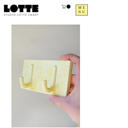
ME
NU