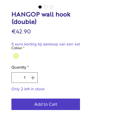
HANGOP wall hook
(double)
Price
€42.90
5 euro korting bij aankoop van een set
Colour
*
Quantity
*
Only 2 left in stock
Add to Cart