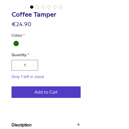
Coffee Tamper
Price
€24.90
Colour
*
Quantity
*
Only 1 left in stock
Add to Cart
Discription