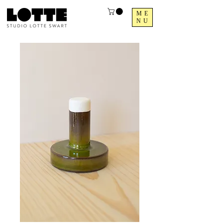
ME
NU